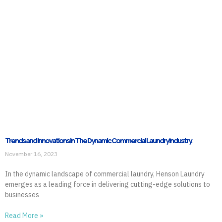
Trends and Innovations in The Dynamic Commercial Laundry Industry.
November 16, 2023
In the dynamic landscape of commercial laundry, Henson Laundry
emerges as a leading force in delivering cutting-edge solutions to
businesses
Read More »