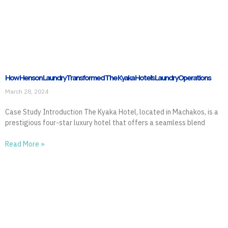
How Henson Laundry Transformed The Kyaka Hotel’s Laundry Operations
March 28, 2024
Case Study Introduction The Kyaka Hotel, located in Machakos, is a
prestigious four-star luxury hotel that offers a seamless blend
Read More »