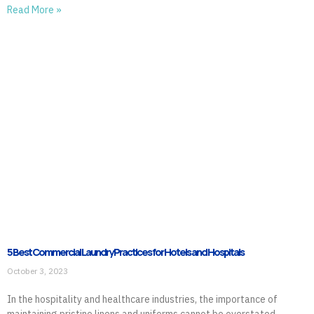
Read More »
5 Best Commercial Laundry Practices for Hotels and Hospitals
October 3, 2023
In the hospitality and healthcare industries, the importance of
maintaining pristine linens and uniforms cannot be overstated.