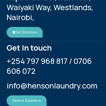
Waiyaki Way, Westlands,
Nairobi,
Get Directions
Get In touch
+254 797 968 817 / 0706
606 072
info@hensonlaundry.com
General Inquiries