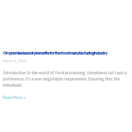
On-premise laundry benefits for the food manufacturing industry
March 4, 2024
Introduction In the world of food processing, cleanliness isn’t just a
preference; it’s a non-negotiable requirement. Ensuring that the
individuals
Read More »