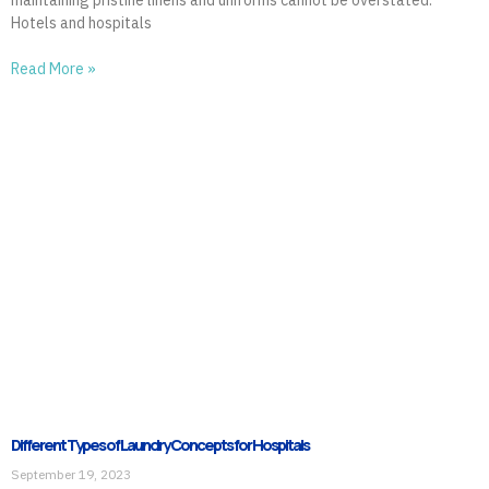
Hotels and hospitals
Read More »
Different Types of Laundry Concepts for Hospitals
September 19, 2023