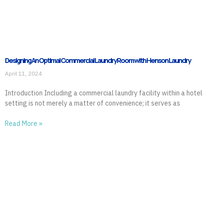
Designing An Optimal Commercial Laundry Room with Henson Laundry
April 11, 2024
Introduction Including a commercial laundry facility within a hotel
setting is not merely a matter of convenience; it serves as
Read More »