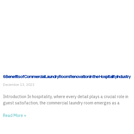
6 Benefits of Commercial Laundry Room Renovation in the Hospitality Industry
December 13, 2023
Introduction In hospitality, where every detail plays a crucial role in
guest satisfaction, the commercial laundry room emerges as a
Read More »