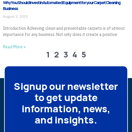
Why You Should Invest in Automated Equipment for your Carpet Cleaning
Business
August 3, 2023
Introduction Achieving clean and presentable carpets is of utmost
importance for any business. Not only does it create a positive
Read More »
1
2
3
4
5
Signup our newsletter
to get update
information, news,
and insights.