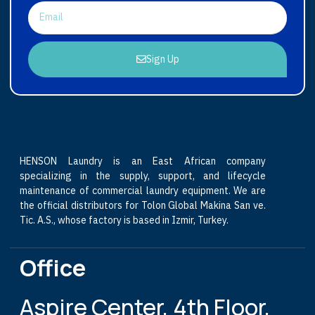
Sign Up
HENSON Laundry is an East African company
specializing in the supply, support, and lifecycle
maintenance of commercial laundry equipment. We are
the official distributors for Tolon Global Makina San ve.
Tic. A.S., whose factory is based in Izmir, Turkey.
Office
Aspire Center, 4th Floor,