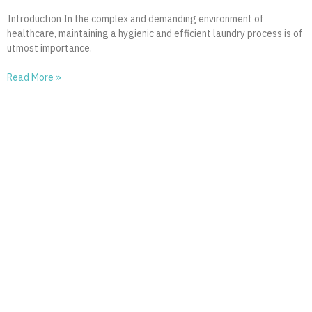
Introduction In the complex and demanding environment of
healthcare, maintaining a hygienic and efficient laundry process is of
utmost importance.
Read More »