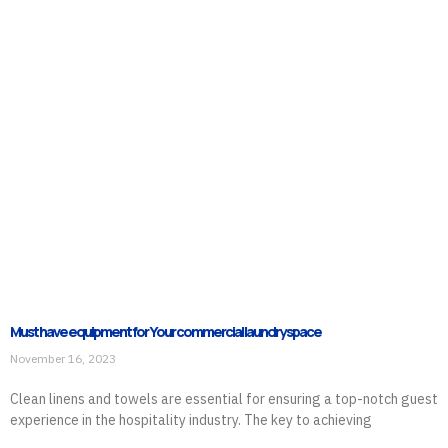
Must have equipment for Your commercial laundry space
November 16, 2023
Clean linens and towels are essential for ensuring a top-notch guest
experience in the hospitality industry. The key to achieving