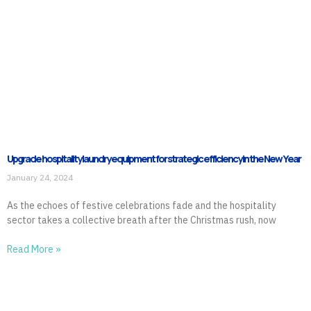
Upgrade hospitality laundry equipment for strategic efficiency in the New Year
January 24, 2024
As the echoes of festive celebrations fade and the hospitality
sector takes a collective breath after the Christmas rush, now
Read More »