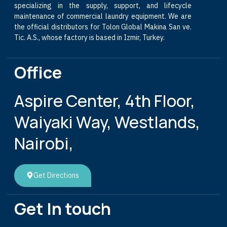
specializing in the supply, support, and lifecycle
maintenance of commercial laundry equipment. We are
the official distributors for Tolon Global Makina San ve.
Tic. A.S., whose factory is based in Izmir, Turkey.
Office
Aspire Center, 4th Floor,
Waiyaki Way, Westlands,
Nairobi,
Get Directions
Get In touch