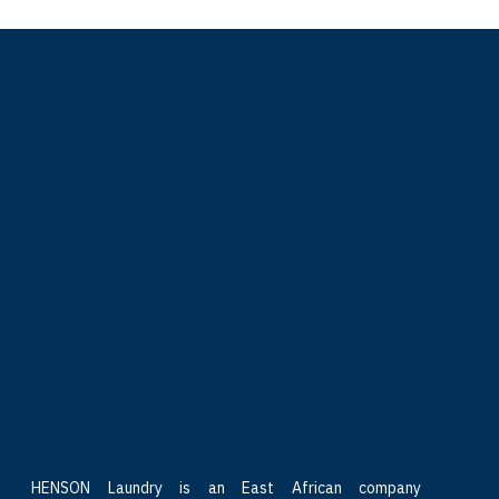
HENSON Laundry is an East African company