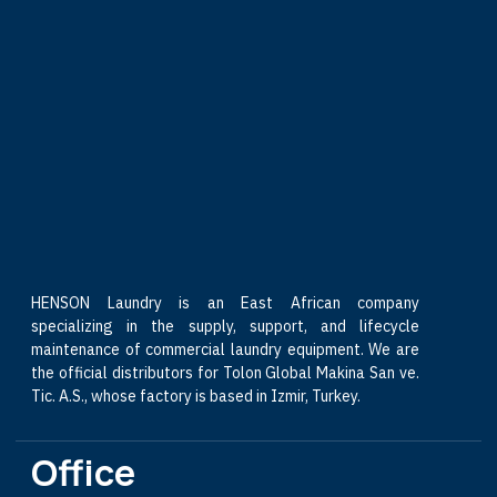
HENSON Laundry is an East African company
specializing in the supply, support, and lifecycle
maintenance of commercial laundry equipment. We are
the official distributors for Tolon Global Makina San ve.
Tic. A.S., whose factory is based in Izmir, Turkey.
Office