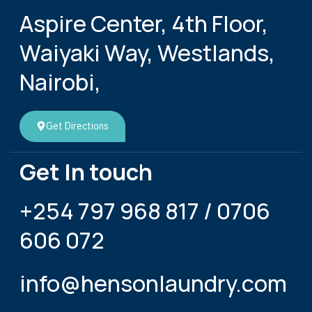
Aspire Center, 4th Floor,
Waiyaki Way, Westlands,
Nairobi,
Get Directions
Get In touch
+254 797 968 817 / 0706
606 072
info@hensonlaundry.com