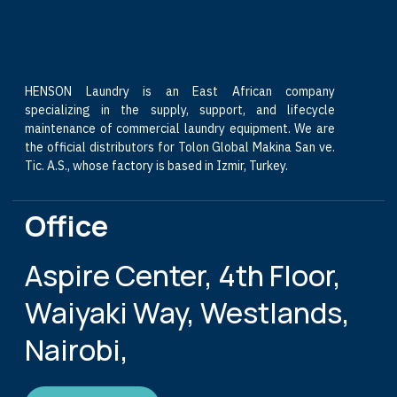
HENSON Laundry is an East African company
specializing in the supply, support, and lifecycle
maintenance of commercial laundry equipment. We are
the official distributors for Tolon Global Makina San ve.
Tic. A.S., whose factory is based in Izmir, Turkey.
Office
Aspire Center, 4th Floor,
Waiyaki Way, Westlands,
Nairobi,