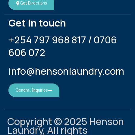
Get Directions
Get In touch
+254 797 968 817 / 0706
606 072
info@hensonlaundry.com
General Inquiries
Copyright © 2025 Henson
Laundry, All rights