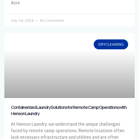
Acre
July 24, 2024
No Comments
DRYCLEANING
Containerized Laundry Solutions for Remote Camp Operations with
Henson Laundry
At Henson Laundry, we understand the unique challenges
faced by remote camp operations. Remote locations often
lack necessary infrastructure and utilities and are often