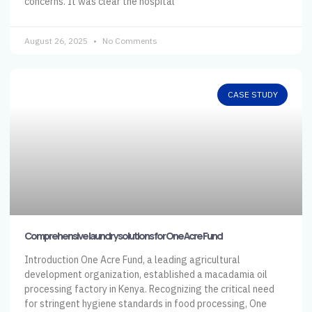
concerns. It was clear the hospital
August 26, 2025
No Comments
CASE STUDY
Comprehensive laundry solutions for One Acre Fund
Introduction One Acre Fund, a leading agricultural
development organization, established a macadamia oil
processing factory in Kenya. Recognizing the critical need
for stringent hygiene standards in food processing, One