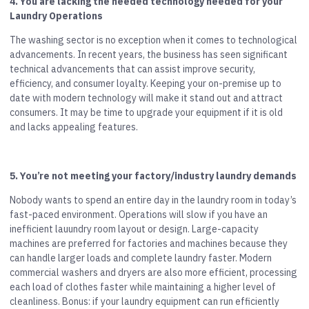
4. You are lacking the needed technology needed for your
Laundry Operations
The washing sector is no exception when it comes to technological
advancements. In recent years, the business has seen significant
technical advancements that can assist improve security,
efficiency, and consumer loyalty. Keeping your on-premise up to
date with modern technology will make it stand out and attract
consumers. It may be time to upgrade your equipment if it is old
and lacks appealing features.
5. You’re not meeting your factory/industry laundry demands
Nobody wants to spend an entire day in the laundry room in today’s
fast-paced environment. Operations will slow if you have an
inefficient lauundry room layout or design. Large-capacity
machines are preferred for factories and machines because they
can handle larger loads and complete laundry faster. Modern
commercial washers and dryers are also more efficient, processing
each load of clothes faster while maintaining a higher level of
cleanliness. Bonus: if your laundry equipment can run efficiently