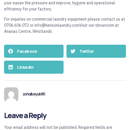
your easen the pressure and improve, hygene and operational
efficiency for your factory.
For inquiries on commercial laundry equipment please contact us at
0706 606 072 or info@hensonlaundry.comVisit our showroom at
Ananas Centre, Westlands.
Facebook
Twitter
LinkedIn
zohaibayub85
Leave a Reply
Your email address will not be published.
Required fields are