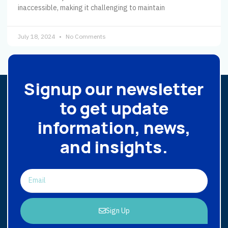
inaccessible, making it challenging to maintain
July 18, 2024
No Comments
Signup our newsletter
to get update
information, news,
and insights.
Sign Up