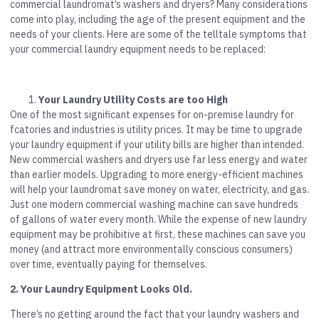
commercial laundromat’s washers and dryers? Many considerations
come into play, including the age of the present equipment and the
needs of your clients. Here are some of the telltale symptoms that
your commercial laundry equipment needs to be replaced:
Your Laundry Utility Costs are too High
One of the most significant expenses for on-premise laundry for
fcatories and industries is utility prices. It may be time to upgrade
your laundry equipment if your utility bills are higher than intended.
New commercial washers and dryers use far less energy and water
than earlier models. Upgrading to more energy-efficient machines
will help your laundromat save money on water, electricity, and gas.
Just one modern commercial washing machine can save hundreds
of gallons of water every month. While the expense of new laundry
equipment may be prohibitive at first, these machines can save you
money (and attract more environmentally conscious consumers)
over time, eventually paying for themselves.
2. Your Laundry Equipment Looks Old.
There’s no getting around the fact that your laundry washers and