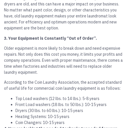
dryers are old, and this can have a major impact on your business.
No matter what paint color, design, or other characteristics you
have, old laundry equipment makes your entire laundromat look
ancient. For efficiency and optimum operations modern and new
equipment are the best option.
3. Your Equipment is Constantly “Out of Order”.
Older equipment is more likely to break down and need expensive
repairs. Not only does this cost you money, it limits your profits and
company operations. Even with proper maintenance, there comes a
time when factories and industries will need to replace older
laundry equipment.
According to the Coin Laundry Association, the accepted standard
of useful life for commercial coin laundry equipment is as follows:
Top Load washers (12 lbs. to 14 lbs.): 5-8 years
Front Load washers (18 lbs. to 50 lbs.): 10-15 years
Dryers (30 lbs. to 60 lbs.): 10-15 years
Heating Systems: 10-15 years
Coin Changers: 10-15 years