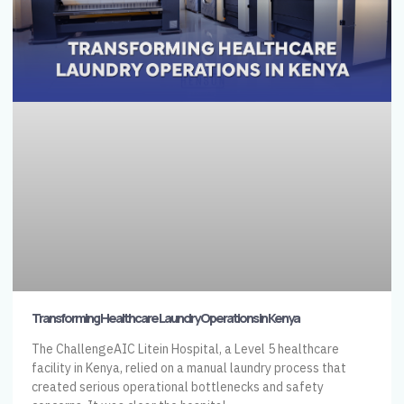
Transforming Healthcare Laundry Operations in Kenya
The ChallengeAIC Litein Hospital, a Level 5 healthcare
facility in Kenya, relied on a manual laundry process that
created serious operational bottlenecks and safety