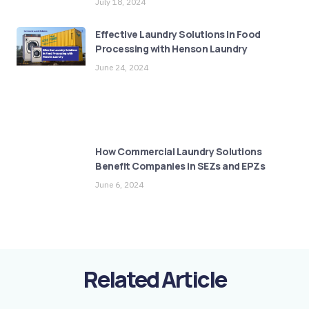
July 18, 2024
Effective Laundry Solutions in Food
Processing with Henson Laundry
June 24, 2024
How Commercial Laundry Solutions
Benefit Companies in SEZs and EPZs
June 6, 2024
Related Article