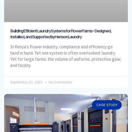
Building Efficient Laundry Systems for Flower Farms – Designed,
Installed, and Supported by Henson Laundry
In Kenya’s flower industry, compliance and efficiency go
hand in hand. Yet one system is often overlooked: laundry.
Yet for large farms, the volume of uniforms, protective gear,
and facility
September 23, 2025
No Comments
CASE STUDY