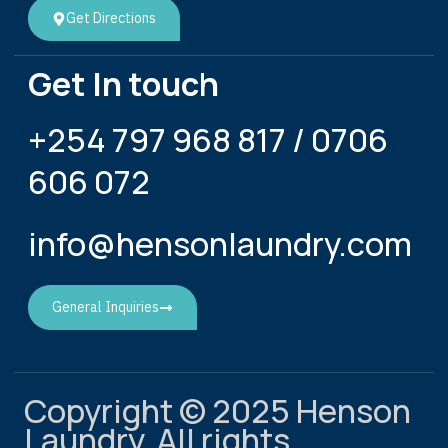
Get Directions
Get In touch
+254 797 968 817 / 0706
606 072
info@hensonlaundry.com
General Inquiries
Copyright © 2025 Henson
Laundry, All rights