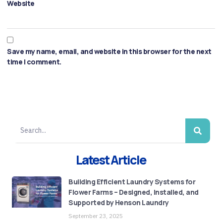
Website
Save my name, email, and website in this browser for the next
time I comment.
Latest Article
Building Efficient Laundry Systems for
Flower Farms – Designed, Installed, and
Supported by Henson Laundry
September 23, 2025