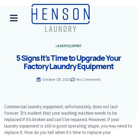
LAUNDRY EQUIPMENT
5 Signs It’s Time to Upgrade Your
Factory Laundry Equipment
October 18, 2021
No Comments
Commercial laundry equipment, unfortunately, does not last
forever. It’s evident that your washing machine needs to be
replaced if it’s broken and can’t be repaired. However, if your
laundry equipment is still in good operating shape, you may need to
replace it. How do you tell when it’s time to replace your