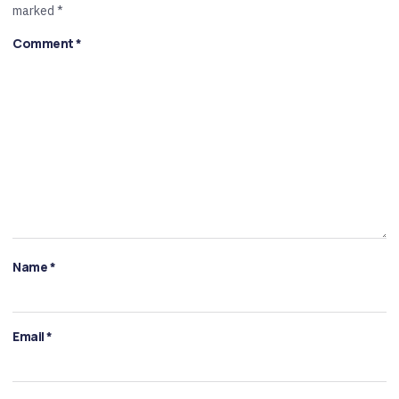
marked
*
Comment
*
Name
*
Email
*