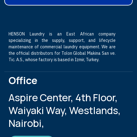
HENSON Laundry is an East African company
specializing in the supply, support, and lifecycle
maintenance of commercial laundry equipment. We are
the official distributors for Tolon Global Makina San ve.
Tic. A.S., whose factory is based in Izmir, Turkey.
Office
Aspire Center, 4th Floor,
Waiyaki Way, Westlands,
Nairobi,