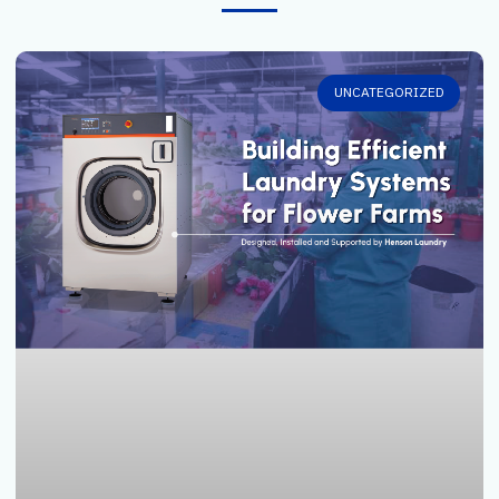
UNCATEGORIZED