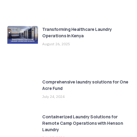
Transforming Healthcare Laundry
Operations in Kenya
August 26, 2025
Comprehensive laundry solutions for One
Acre Fund
July 24, 2024
Containerized Laundry Solutions for
Remote Camp Operations with Henson
Laundry